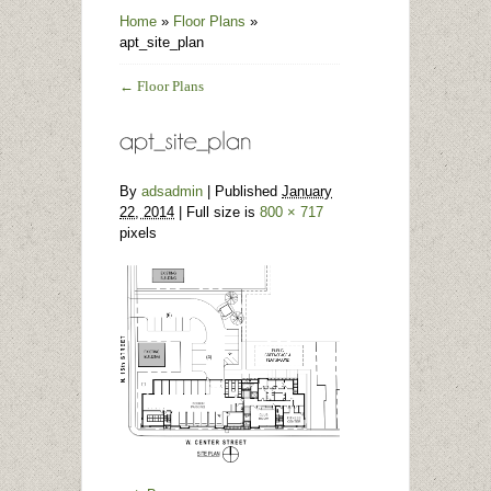
Home
»
Floor Plans
»
apt_site_plan
←
Floor Plans
By
adsadmin
|
Published
January
22, 2014
| Full size is
800 × 717
pixels