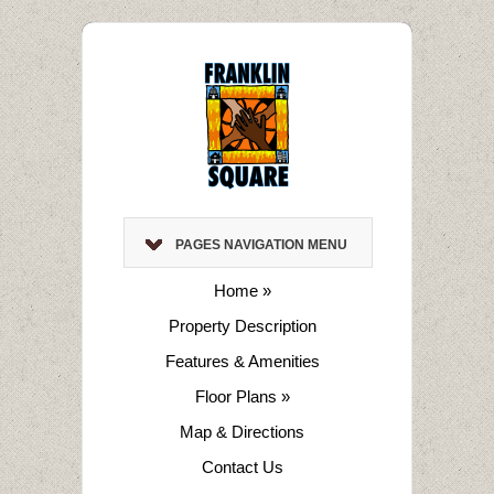
PAGES NAVIGATION MENU
Home
»
Property Description
Features & Amenities
Floor Plans
»
Map & Directions
Contact Us