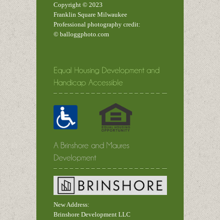
Copyright © 2023
Franklin Square Milwaukee
Professional photography credit:
© balloggphoto.com
New Address:
Brinshore Development LLC