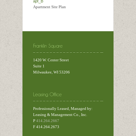
apt_B
Apartment Site Plan
1420 W. Center Street
Suite 1
Milwaukee, WI 53206
Professionally Leased, Managed by:
Leasing & Management Co., Inc.
P
414.264.2667
F 414.264.2673