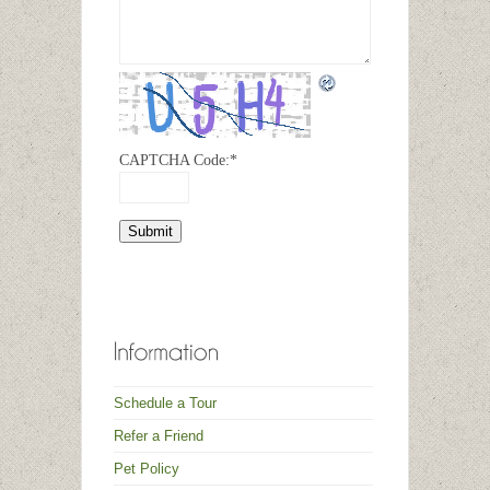
CAPTCHA Code:
*
Schedule a Tour
Refer a Friend
Pet Policy