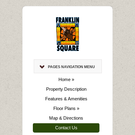
PAGES NAVIGATION MENU
Home
»
Property Description
Features & Amenities
Floor Plans
»
Map & Directions
Contact Us