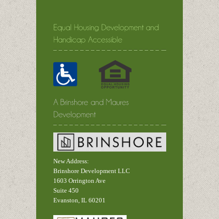
New Address:
Brinshore Development LLC
1603 Orrington Ave
Suite 450
Evanston, IL 60201