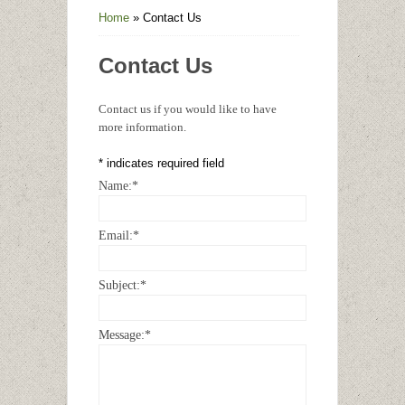
Home
»
Contact Us
Contact Us
Contact us if you would like to have
more information.
*
indicates required field
Name:
*
Email:
*
Subject:
*
Message:
*