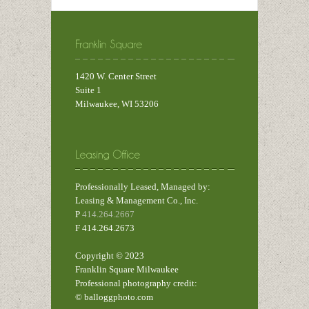
1420 W. Center Street
Suite 1
Milwaukee, WI 53206
Professionally Leased, Managed by:
Leasing & Management Co., Inc.
P
414.264.2667
F 414.264.2673
Copyright © 2023
Franklin Square Milwaukee
Professional photography credit:
© balloggphoto.com