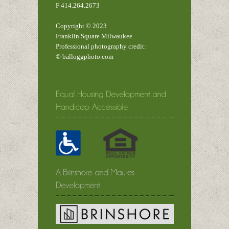
F 414.264.2673
Copyright © 2023
Franklin Square Milwaukee
Professional photography credit:
© balloggphoto.com