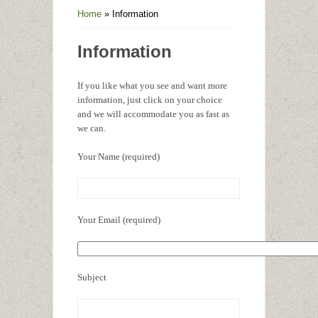
Home
»
Information
Information
If you like what you see and want more
information, just click on your choice
and we will accommodate you as fast as
we can.
Your Name (required)
Your Email (required)
Subject