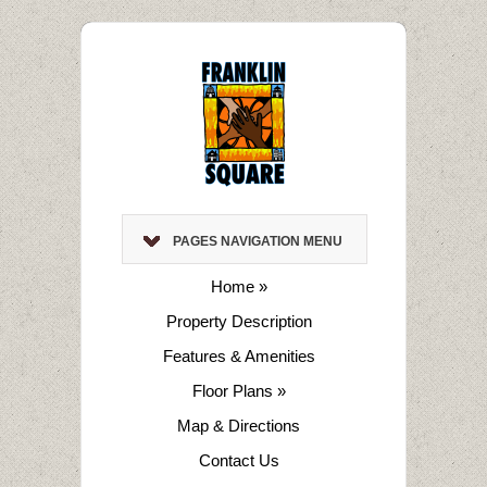
PAGES NAVIGATION MENU
Home
»
Property Description
Features & Amenities
Floor Plans
»
Map & Directions
Contact Us