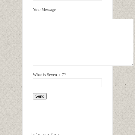
Your Message
What is $even + 7?