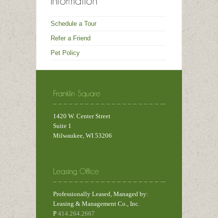
Schedule a Tour
Refer a Friend
Pet Policy
1420 W. Center Street
Suite 1
Milwaukee, WI 53206
Professionally Leased, Managed by:
Leasing & Management Co., Inc.
P
414.264.2667